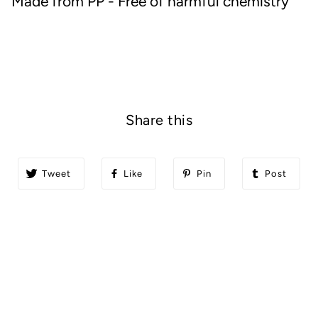
Made from PP - Free of harmful chemistry
Share this
Tweet
Like
Pin
Post