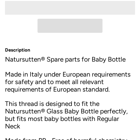
Description
Natursutten® Spare parts for Baby Bottle
Made in Italy under European requirements
for safety and to meet all relevant
requirements of European standard.
This thread is designed to fit the
Natursutten® Glass Baby Bottle perfectly,
but fits most baby bottles with Regular
Neck