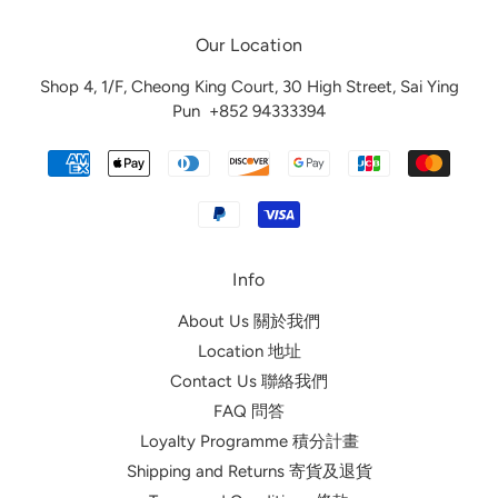
Our Location
Shop 4, 1/F, Cheong King Court, 30 High Street, Sai Ying
Pun
+852 94333394
Info
About Us 關於我們
Location 地址
Contact Us 聯絡我們
FAQ 問答
Loyalty Programme 積分計畫
Shipping and Returns 寄貨及退貨