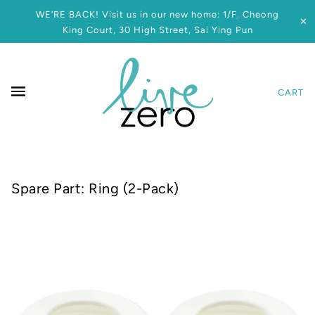
WE’RE BACK! Visit us in our new home: 1/F, Cheong
✕
King Court, 30 High Street, Sai Ying Pun
CART
Spare Part: Ring (2-Pack)