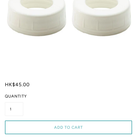
HK$45.00
QUANTITY
ADD TO CART