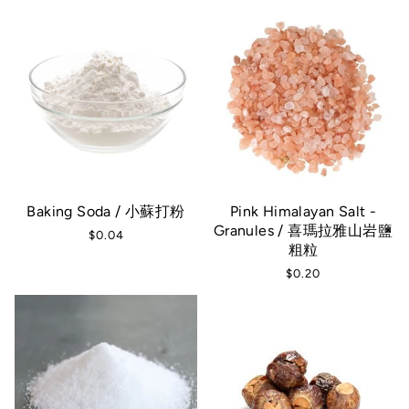
Baking Soda / 小蘇打粉
Pink Himalayan Salt -
Granules / 喜瑪拉雅山岩鹽
$0.04
粗粒
$0.20