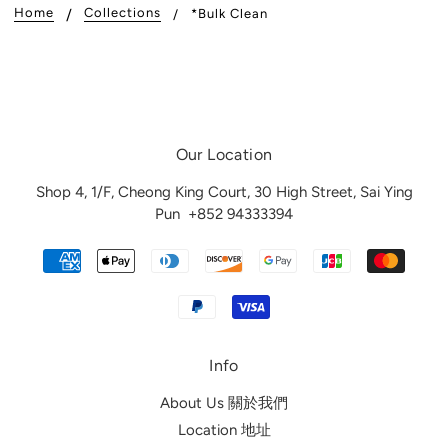
Home
Collections
*Bulk Clean
Our Location
Shop 4, 1/F, Cheong King Court, 30 High Street, Sai Ying
Pun
+852 94333394
Info
About Us 關於我們
Location 地址