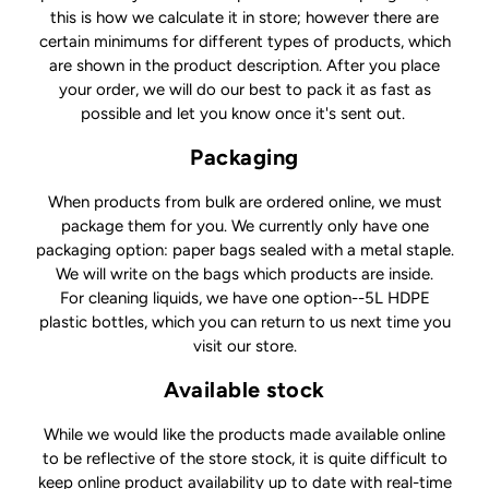
this is how we calculate it in store; however there are
certain minimums for different types of products, which
are shown in the product description. After you place
your order, we will do our best to pack it as fast as
possible and let you know once it's sent out.
Packaging
When products from bulk are ordered online, we must
package them for you. We currently only have one
packaging option: paper bags sealed with a metal staple.
We will write on the bags which products are inside.
For cleaning liquids, we have one option--5L HDPE
plastic bottles, which you can return to us next time you
visit our store.
Available stock
While we would like the products made available online
to be reflective of the store stock, it is quite difficult to
keep online product availability up to date with real-time