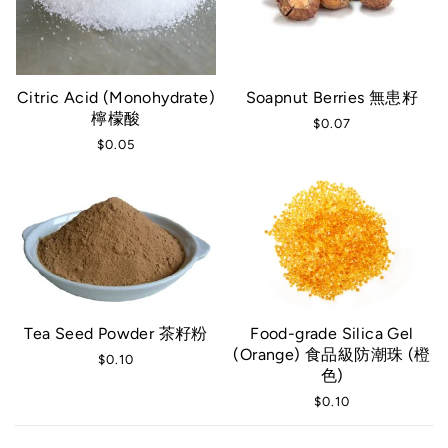
Citric Acid (Monohydrate)
Soapnut Berries 無患籽
檸檬酸
$0.07
$0.05
Tea Seed Powder 茶籽粉
Food-grade Silica Gel
(Orange) 食品級防潮珠 (橙
$0.10
色)
$0.10