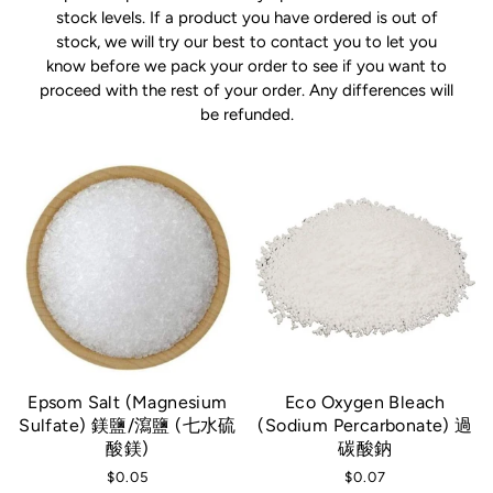
stock levels. If a product you have ordered is out of
stock, we will try our best to contact you to let you
know before we pack your order to see if you want to
proceed with the rest of your order. Any differences will
be refunded.
Epsom Salt (Magnesium
Eco Oxygen Bleach
Sulfate) 鎂鹽/瀉鹽 (七水硫
(Sodium Percarbonate) 過
酸鎂)
碳酸鈉
$0.05
$0.07