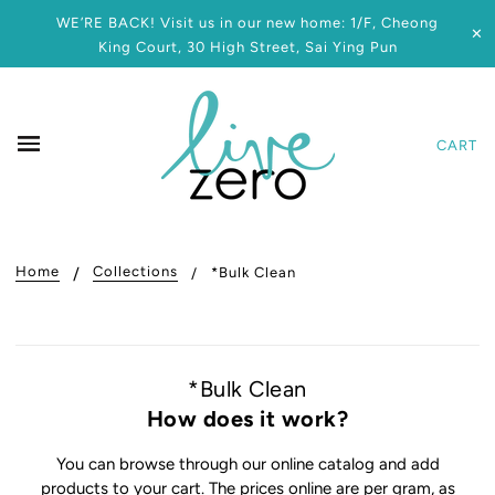
WE’RE BACK! Visit us in our new home: 1/F, Cheong
✕
King Court, 30 High Street, Sai Ying Pun
CART
Home
Collections
*Bulk Clean
*Bulk Clean
How does it work?
You can browse through our online catalog and add
products to your cart. The prices online are per gram, as