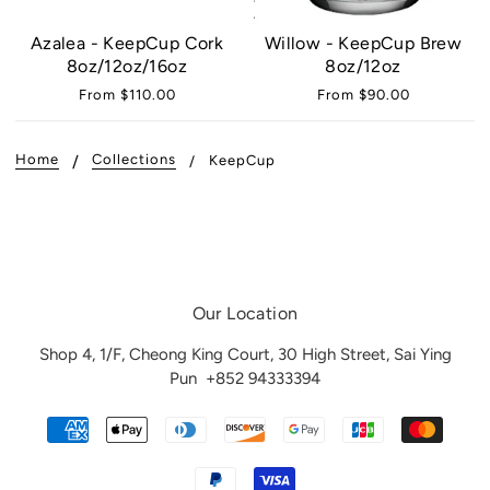
Azalea - KeepCup Cork
Willow - KeepCup Brew
8oz/12oz/16oz
8oz/12oz
From
$110.00
From
$90.00
Home
Collections
KeepCup
Our Location
Shop 4, 1/F, Cheong King Court, 30 High Street, Sai Ying
Pun
+852 94333394