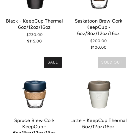
Black - KeepCup Thermal
Saskatoon Brew Cork
6oz/12oz/16oz
KeepCup -
6oz/8oz/12oz/16oz
$230.00
$200.00
$115.00
$100.00
SALE
SOLD OUT
Spruce Brew Cork
Latte - KeepCup Thermal
KeepCup -
6oz/12oz/16oz
6oz/8oz/12oz/16oz