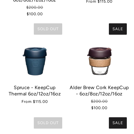
From
$115.00
$200.00
$100.00
SOLD OUT
SALE
Spruce - KeepCup
Alder Brew Cork KeepCup
Thermal 6oz/12oz/16oz
- 6oz/8oz/12oz/16oz
$200.00
From
$115.00
$100.00
SOLD OUT
SALE