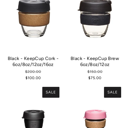
Black - KeepCup Cork -
Black - KeepCup Brew
6oz/8oz/12oz/16oz
6oz/8oz/12oz
$200.00
$150.00
$100.00
$75.00
SALE
SALE