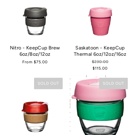
Nitro - KeepCup Brew
Saskatoon - KeepCup
6oz/8oz/12oz
Thermal 6oz/12oz/16oz
$230.00
From
$75.00
$115.00
SOLD OUT
SOLD OUT