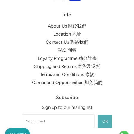
Info
About Us 關於我們
Location 地址
Contact Us 聯絡我們
FAQ 問答
Loyalty Programme 積分計畫
Shipping and Returns 寄貨及退貨
Terms and Conditions 條款
Career and Opportunities 加入我們
Subscribe
Sign up to our mailing list