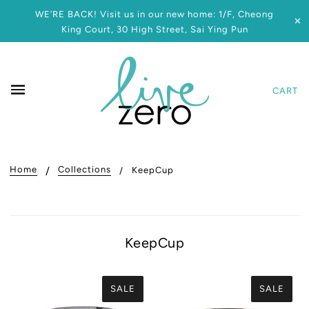
WE’RE BACK! Visit us in our new home: 1/F, Cheong
✕
King Court, 30 High Street, Sai Ying Pun
CART
Home
Collections
KeepCup
KeepCup
SALE
SALE