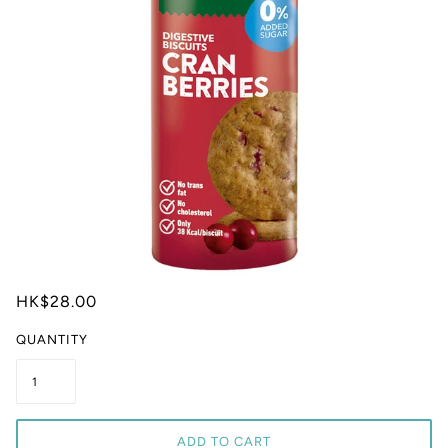
HK$28.00
QUANTITY
ADD TO CART