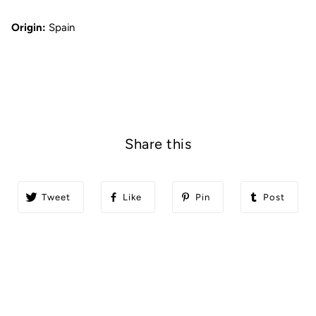
Origin:
Spain
Share this
Tweet
Like
Pin
Post