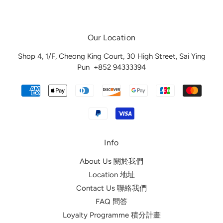
Our Location
Shop 4, 1/F, Cheong King Court, 30 High Street, Sai Ying
Pun
+852 94333394
Info
About Us 關於我們
Location 地址
Contact Us 聯絡我們
FAQ 問答
Loyalty Programme 積分計畫