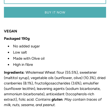
BUY IT NOW
VEGAN
Packaged 190g
No added sugar
Low salt
Made with Olive oil
High in fibre
Ingredients:
Wholemeal Wheat flour (55.5%), sweetener
(maltitol syrup), vegetable oils (sunflower, olive) (10.3%), dried
cranberries (8.1%), fructoligosaccharides (3.6%), emulsifier
(sunflower lecithin), leavening agents (sodium bicarbonate,
ammonium bicarbonate), antioxidant (tocopherols-rich
extract), folic acid.
Contains
gluten
. May contain traces of
milk, nuts, sesame, and peanut.