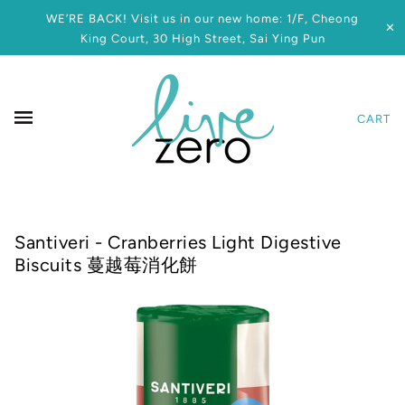
WE’RE BACK! Visit us in our new home: 1/F, Cheong
✕
King Court, 30 High Street, Sai Ying Pun
CART
Santiveri - Cranberries Light Digestive
Biscuits 蔓越莓消化餅