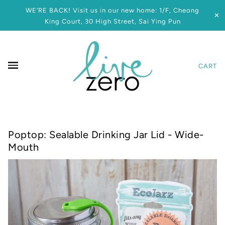
WE’RE BACK! Visit us in our new home: 1/F, Cheong
✕
King Court, 30 High Street, Sai Ying Pun
CART
Poptop: Sealable Drinking Jar Lid - Wide-
Mouth