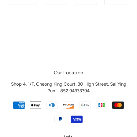
Our Location
Shop 4, 1/F, Cheong King Court, 30 High Street, Sai Ying
Pun
+852 94333394