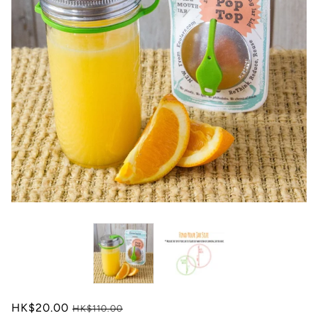
HK$20.00
HK$110.00