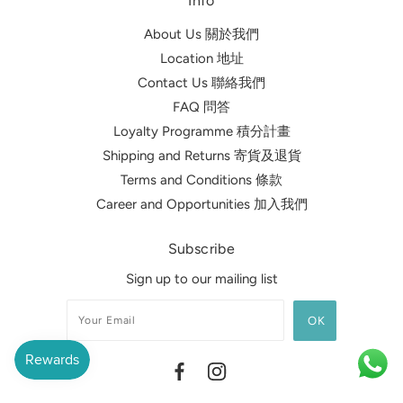
Info
About Us 關於我們
Location 地址
Contact Us 聯絡我們
FAQ 問答
Loyalty Programme 積分計畫
Shipping and Returns 寄貨及退貨
Terms and Conditions 條款
Career and Opportunities 加入我們
Subscribe
Sign up to our mailing list