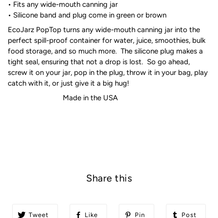
• Fits any wide-mouth canning jar
• Silicone band and plug come in green or brown
EcoJarz PopTop turns any wide-mouth canning jar into the
perfect spill-proof container for water, juice, smoothies, bulk
food storage, and so much more. The silicone plug makes a
tight seal, ensuring that not a drop is lost. So go ahead,
screw it on your jar, pop in the plug, throw it in your bag, play
catch with it, or just give it a big hug!
Made in the USA
Share this
Tweet
Like
Pin
Post