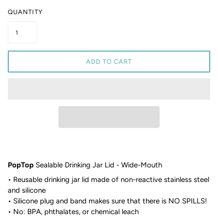
QUANTITY
ADD TO CART
PopTop
Sealable Drinking Jar Lid - Wide-Mouth
• Reusable drinking jar lid made of non-reactive stainless steel
and silicone
• Silicone plug and band makes sure that there is NO SPILLS!
• No: BPA, phthalates, or chemical leach