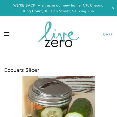
WE’RE BACK! Visit us in our new home: 1/F, Cheong
✕
King Court, 30 High Street, Sai Ying Pun
CART
EcoJarz Slicer