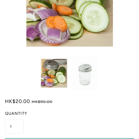
HK$20.00
HK$90.00
QUANTITY