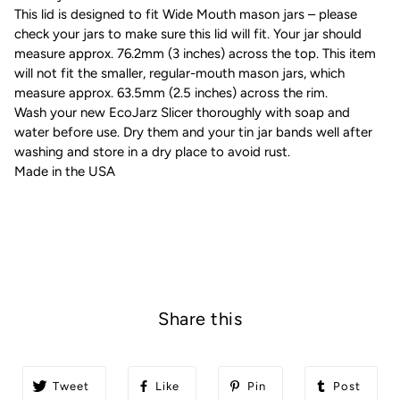
This lid is designed to fit Wide Mouth mason jars – please
check your jars to make sure this lid will fit. Your jar should
measure approx. 76.2mm (3 inches) across the top. This item
will not fit the smaller, regular-mouth mason jars, which
measure approx. 63.5mm (2.5 inches) across the rim.
Wash your new EcoJarz Slicer thoroughly with soap and
water before use. Dry them and your tin jar bands well after
washing and store in a dry place to avoid rust.
Made in the USA
Share this
Tweet
Like
Pin
Post