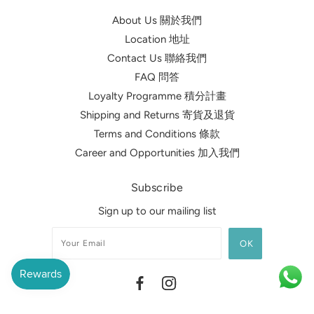
About Us 關於我們
Location 地址
Contact Us 聯絡我們
FAQ 問答
Loyalty Programme 積分計畫
Shipping and Returns 寄貨及退貨
Terms and Conditions 條款
Career and Opportunities 加入我們
Subscribe
Sign up to our mailing list