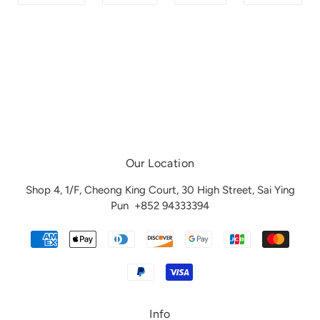
Our Location
Shop 4, 1/F, Cheong King Court, 30 High Street, Sai Ying
Pun
+852 94333394
Info