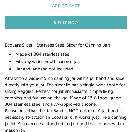
ADD TO CART
BUY IT NOW
EcoJarz Slicer - Stainless Steel Slicer for Canning Jars
Made of 304 stainless steel
Fits any wide-mouth canning jar
Jar and jar band not included!
Attach to a wide-mouth canning jar with a jar band and slice
directly into your jar. The slicer lid has a single, wide tooth for
slicing veggies! Perfect for jar enthusiasts, simple living,
camping, and for use on-the-go. Made of 18-8 food-grade
304 stainless steel and FDA-approved silicone.
Please note that the Jar Band is NOT included. A jar band is
necessary to attach an EcoJarz lid. It works just like a canning
jar lid. You can use a standard tin jar band that comes with a
mason jar.