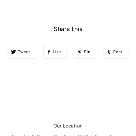
Share this
Tweet
Like
Pin
Post
Our Location