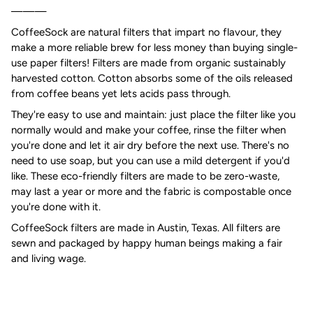
———
CoffeeSock are natural filters that impart no flavour, they
make a more reliable brew for less money than buying single-
use paper filters! Filters are made from organic sustainably
harvested cotton. Cotton absorbs some of the oils released
from coffee beans yet lets acids pass through.
They're easy to use and maintain: just place the filter like you
normally would and make your coffee, rinse the filter when
you're done and let it air dry before the next use. There's no
need to use soap, but you can use a mild detergent if you'd
like. These eco-friendly filters are made to be zero-waste,
may last a year or more and the fabric is compostable once
you're done with it.
CoffeeSock filters are made in Austin, Texas. All filters are
sewn and packaged by happy human beings making a fair
and living wage.