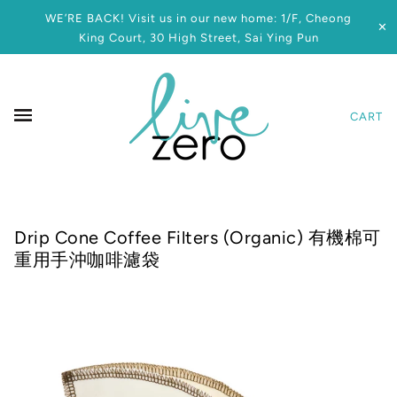
WE’RE BACK! Visit us in our new home: 1/F, Cheong
✕
King Court, 30 High Street, Sai Ying Pun
CART
Drip Cone Coffee Filters (Organic) 有機棉可
重用手沖咖啡濾袋