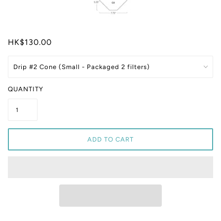
HK$130.00
QUANTITY
ADD TO CART