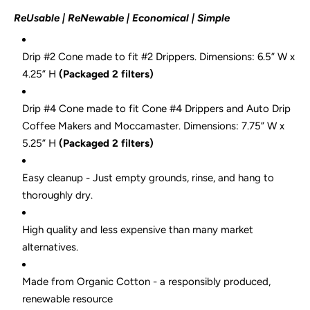
ReUsable | ReNewable | Economical | Simple
Drip #2 Cone made to fit #2 Drippers.
Dimensions: 6.5
” W x
4.25” H
(Packaged 2 filters)
Drip #4 Cone made to fit Cone #4 Drippers and Auto Drip
Coffee Makers and Moccamaster.
Dimensions: 7.75” W x
5.25” H
(Packaged 2 filters)
Easy cleanup - Just empty grounds, rinse, and hang to
thoroughly dry.
High quality and less expensive than many market
alternatives.
Made from Organic Cotton - a responsibly produced,
renewable resource