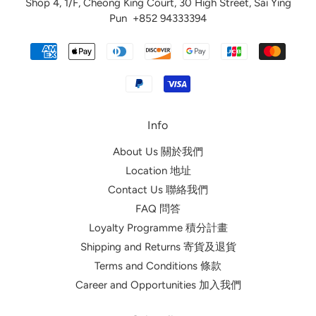
Shop 4, 1/F, Cheong King Court, 30 High Street, Sai Ying
Pun
+852 94333394
Info
About Us 關於我們
Location 地址
Contact Us 聯絡我們
FAQ 問答
Loyalty Programme 積分計畫
Shipping and Returns 寄貨及退貨
Terms and Conditions 條款
Career and Opportunities 加入我們