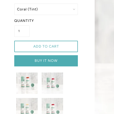
QUANTITY
ADD TO CART
BUY IT NOW