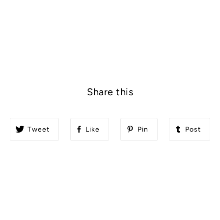
Share this
Tweet
Like
Pin
Post