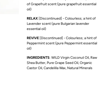
of Grapefruit scent (pure grapefruit essential
oil)
RELAX
[Discontinued] - Colourless; a hint of
Lavender scent (pure Bulgarian lavender
essential oil)
REVIVE
[Discontinued] - Colourless; a hint of
Peppermint scent (pure Peppermint essential
oil)
INGREDIENTS
: WILD Virgin Coconut Oil, Raw
Shea Butter, Pure Grape Seed Oil, Organic
Castor Oil, Candelilla Wax, Natural Minerals