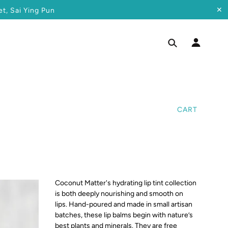
✕
t, Sai Ying Pun
CART
Coconut Matter's hydrating lip tint collection
is both deeply nourishing and smooth on
lips. Hand-poured and made in small artisan
batches, these lip balms begin with nature’s
best
plants and minerals. They are free