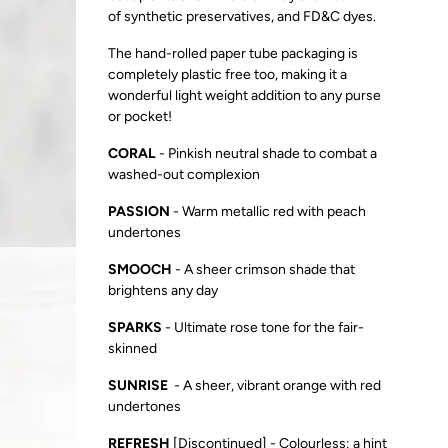
of
synthetic preservatives, and FD&C dyes.
The hand-rolled paper tube packaging is
completely plastic free too, making it a
wonderful light weight addition to any purse
or pocket!
CORAL
-
P
inkish neutral shade to combat a
washed-out complexion
PASSION
- W
arm metallic red with peach
undertones
SMOOCH
- A
sheer crimson shade that
brightens any day
SPARKS
- U
ltimate rose tone for the fair-
skinned
SUNRISE
- A
sheer, vibrant orange with red
undertones
REFRESH
[Discontinued] - Colourless; a hint