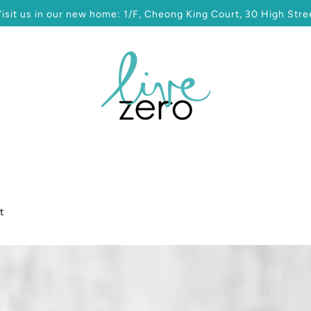
sit us in our new home: 1/F, Cheong King Court, 30 High Stree
t