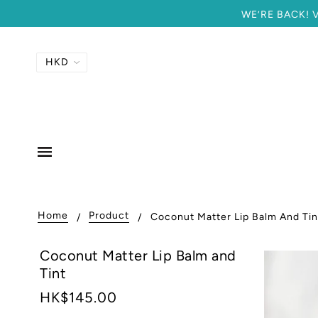
WE’RE BACK! Vi
Home
Product
Coconut Matter Lip Balm And Tin
Coconut Matter Lip Balm and
Tint
HK$145.00