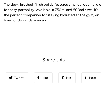
The sleek, brushed-finish bottle features a handy loop handle
for easy portability. Available in 750ml and 500ml sizes, it’s
the perfect companion for staying hydrated at the gym, on
hikes, or during daily errands.
Share this
Tweet
Like
Pin
Post