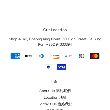
Our Location
Shop 4, 1/F, Cheong King Court, 30 High Street, Sai Ying
Pun
+852 94333394
Info
About Us 關於我們
Location 地址
Contact Us 聯絡我們