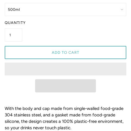
QUANTITY
ADD TO CART
With the body and cap made from single-walled food-grade
304 stainless steel, and a gasket made from food-grade
silicone, the design creates a 100% plastic-free environment,
so your drinks never touch plastic.