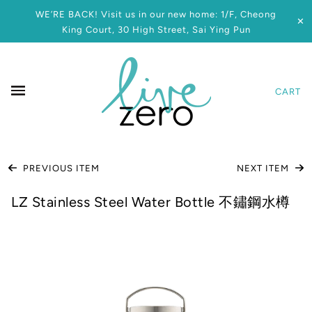
WE’RE BACK! Visit us in our new home: 1/F, Cheong
✕
King Court, 30 High Street, Sai Ying Pun
CART
PREVIOUS ITEM
NEXT ITEM
LZ Stainless Steel Water Bottle 不鏽鋼水樽