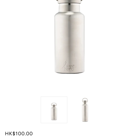
HK$100.00