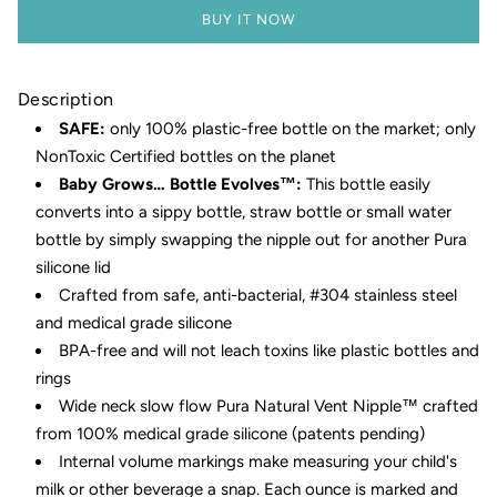
BUY IT NOW
Description
SAFE:
only 100% plastic-free bottle on the market; only
NonToxic Certified bottles on the planet
Baby Grows… Bottle Evolves™:
This bottle easily
converts into a sippy bottle, straw bottle or small water
bottle by simply swapping the nipple out for another Pura
silicone lid
Crafted from safe, anti-bacterial, #304 stainless steel
and medical grade silicone
BPA-free and will not leach toxins like plastic bottles and
rings
Wide neck slow flow Pura Natural Vent Nipple™ crafted
from 100% medical grade silicone (patents pending)
Internal volume markings make measuring your child's
milk or other beverage a snap. Each ounce is marked and