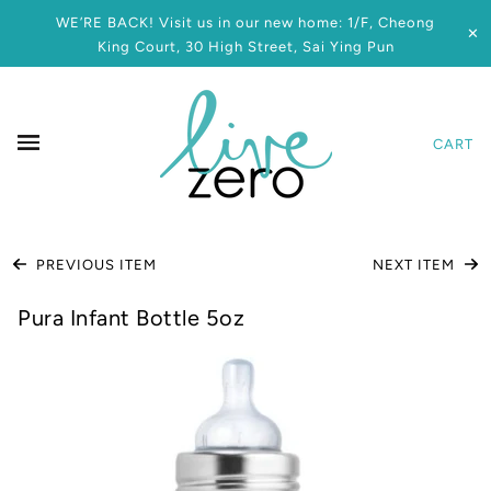
WE’RE BACK! Visit us in our new home: 1/F, Cheong
✕
King Court, 30 High Street, Sai Ying Pun
CART
PREVIOUS ITEM
NEXT ITEM
Pura Infant Bottle 5oz