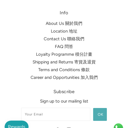
Info
About Us 關於我們
Location 地址
Contact Us 聯絡我們
FAQ 問答
Loyalty Programme 積分計畫
Shipping and Returns 寄貨及退貨
Terms and Conditions 條款
Career and Opportunities 加入我們
Subscribe
Sign up to our mailing list