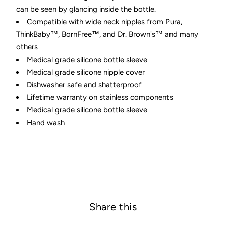
can be seen by glancing inside the bottle.
Compatible with wide neck nipples from Pura,
ThinkBaby™, BornFree™, and Dr. Brown's™ and many
others
Medical grade silicone bottle sleeve
Medical grade silicone nipple cover
Dishwasher safe and shatterproof
Lifetime warranty on stainless components
Medical grade silicone bottle sleeve
Hand wash
Share this