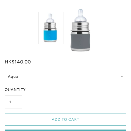
HK$140.00
QUANTITY
ADD TO CART