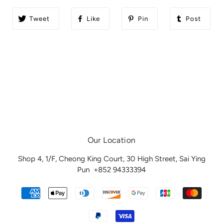
Tweet
Like
Pin
Post
Our Location
Shop 4, 1/F, Cheong King Court, 30 High Street, Sai Ying
Pun
+852 94333394