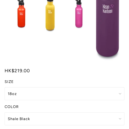
HK$219.00
SIZE
COLOR