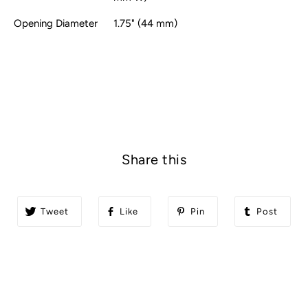
Opening Diameter
1.75" (44 mm)
Share this
Tweet
Like
Pin
Post