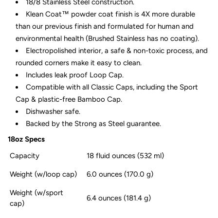
18/8 Stainless Steel construction.
Klean Coat™ powder coat finish is 4X more durable
than our previous finish and formulated for human and
environmental health (Brushed Stainless has no coating).
Electropolished interior, a safe & non-toxic process, and
rounded corners make it easy to clean.
Includes leak proof Loop Cap.
Compatible with all Classic Caps, including the Sport
Cap & plastic-free Bamboo Cap.
Dishwasher safe.
Backed by the Strong as Steel guarantee.
18oz Specs
Capacity
18 fluid ounces (532 ml)
Weight (w/loop cap)
6.0 ounces (170.0 g)
Weight (w/sport
6.4 ounces (181.4 g)
cap)