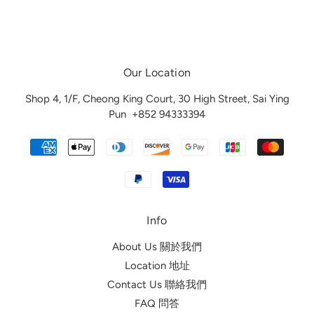
Our Location
Shop 4, 1/F, Cheong King Court, 30 High Street, Sai Ying
Pun
+852 94333394
Info
About Us 關於我們
Location 地址
Contact Us 聯絡我們
FAQ 問答