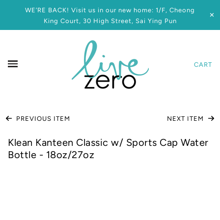
WE’RE BACK! Visit us in our new home: 1/F, Cheong
✕
King Court, 30 High Street, Sai Ying Pun
CART
PREVIOUS ITEM
NEXT ITEM
Klean Kanteen Classic w/ Sports Cap Water
Bottle - 18oz/27oz