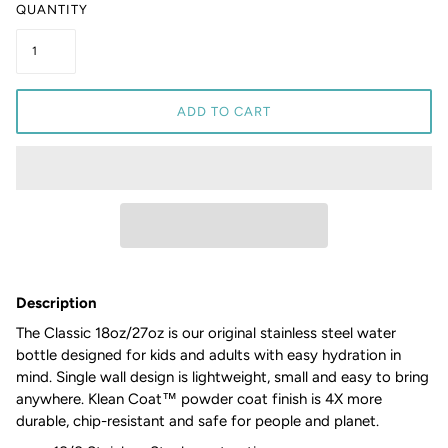
QUANTITY
ADD TO CART
Description
The Classic 18oz/27oz is our original stainless steel water
bottle designed for kids and adults with easy hydration in
mind. Single wall design is lightweight, small and easy to bring
anywhere. Klean Coat™ powder coat finish is 4X more
durable, chip-resistant and safe for people and planet.