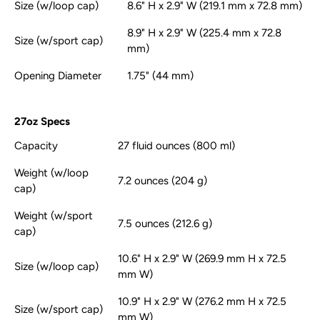
Size (w/loop cap)
8.6" H x 2.9" W (219.1 mm x 72.8 mm)
8.9" H x 2.9" W (225.4 mm x 72.8
Size (w/sport cap)
mm)
Opening Diameter
1.75" (44 mm)
27oz Specs
Capacity
27 fluid ounces (800 ml)
Weight (w/loop
7.2 ounces (204 g)
cap)
Weight (w/sport
7.5 ounces (212.6 g)
cap)
10.6" H x 2.9" W (269.9 mm H x 72.5
Size (w/loop cap)
mm W)
10.9" H x 2.9" W (276.2 mm H x 72.5
Size (w/sport cap)
mm W)