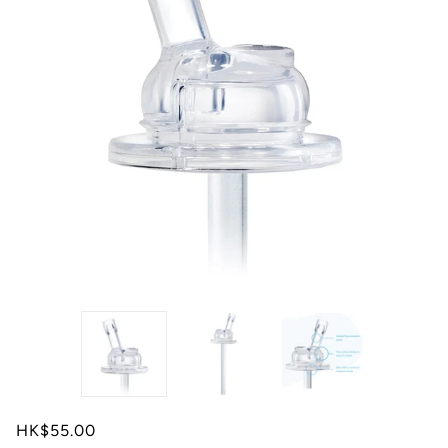
HK$55.00