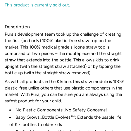
This product is currently sold out.
Description
Pura's development team took up the challenge of creating
the first (and only) 100% plastic-free straw top on the
market. This 100% medical grade silicone straw top is
comprised of two pieces – the mouthpiece and the straight
straw that extends into the bottle. This allows kids to drink
upright (with the straight straw attached) or by tipping the
bottle up (with the straight straw removed).
As with all products in the Kiki line, this straw module is 100%
plastic-free unlike others that use plastic components in the
market. With Pura, you can be sure you are always using the
safest product for your child.
No Plastic Components...No Safety Concerns!
Baby Grows...Bottle Evolves™: Extends the usable life
of Kiki bottles to older kids