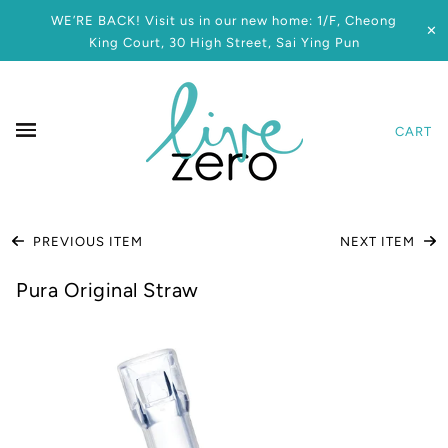
WE’RE BACK! Visit us in our new home: 1/F, Cheong
✕
King Court, 30 High Street, Sai Ying Pun
CART
PREVIOUS ITEM
NEXT ITEM
Pura Original Straw