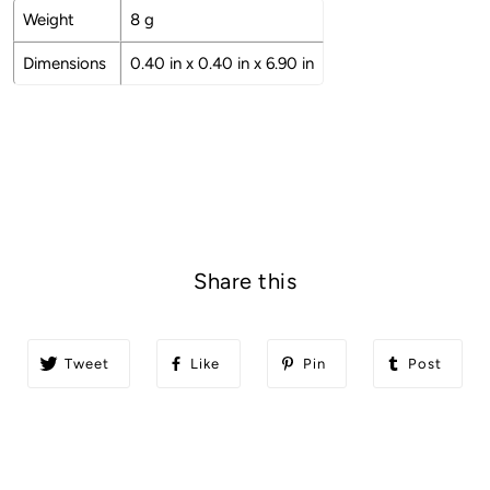
Weight
8 g
Dimensions
0.40 in x 0.40 in x 6.90 in
Share this
Tweet
Like
Pin
Post