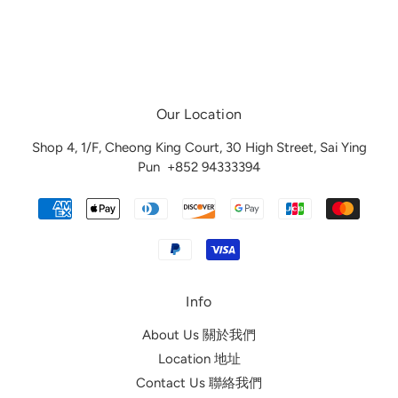
Our Location
Shop 4, 1/F, Cheong King Court, 30 High Street, Sai Ying
Pun
+852 94333394
Info
About Us 關於我們
Location 地址
Contact Us 聯絡我們