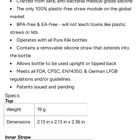
Crafted from safe, anti-bacterial medical grade silicone
The only 100% plastic-free straw module on the global
market
BPA-free & EA-free - will not leach toxins like plastic
straws or lids
Operates with all Pura Kiki bottles
Contains a removable silicone straw that extends into
the bottle
Allows bottle to be used upright or tipped back
Meets all FDA, CPSC, EN14350, & German LFGB
regulations and/or guidelines
Patents issued and pending
Specs
Top
Weight
19 g
Dimensions
2.13 in x 2.13 in x 2.36 in
Inner Straw