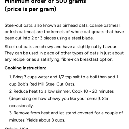
Minimum order of 500 grams
(price is per gram)
Steel-cut oats, also known as
pinhead oats, coarse oatmeal,
or Irish oatmeal, are the kernels of whole oat groats that have
been cut into 2 or 3 pieces using a steel blade.
Steel-cut oats are chewy and have a slightly nutty flavour.
They can be used in place of other types of oats in just about
any recipe, or as a satisfying, fibre-rich breakfast option.
Cooking instruction:
Bring 3 cups water and 1/2 tsp salt to a boil then add 1
cup Bob's Red Mill Steel Cut Oats.
Reduce heat to a low simmer. Cook 10 - 20 minutes
(depending on how chewy you like your cereal). Stir
occasionally.
Remove from heat and let stand covered for a couple of
minutes. Yields about 3 cups.