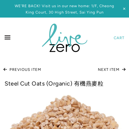
WE’RE BACK! Visit us in our new home: 1/F, Cheong
✕
King Court, 30 High Street, Sai Ying Pun
CART
PREVIOUS ITEM
NEXT ITEM
Steel Cut Oats (Organic) 有機燕麥粒