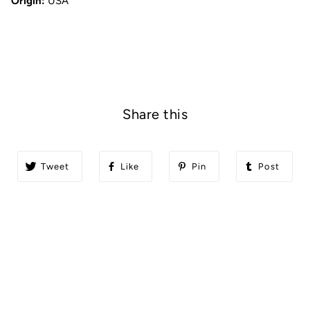
Origin:
USA
Share this
Tweet
Like
Pin
Post