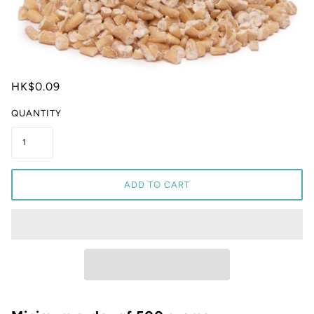
HK$0.09
QUANTITY
ADD TO CART