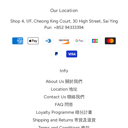
Our Location
Shop 4, 1/F, Cheong King Court, 30 High Street, Sai Ying
Pun
+852 94333394
Info
About Us 關於我們
Location 地址
Contact Us 聯絡我們
FAQ 問答
Loyalty Programme 積分計畫
Shipping and Returns 寄貨及退貨
Terms and Conditions 條款