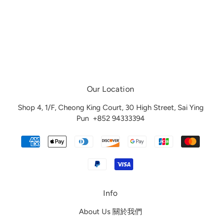
Our Location
Shop 4, 1/F, Cheong King Court, 30 High Street, Sai Ying
Pun
+852 94333394
Info
About Us 關於我們