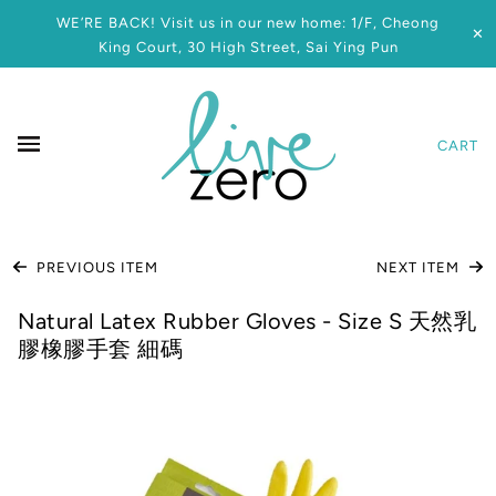
WE’RE BACK! Visit us in our new home: 1/F, Cheong
✕
King Court, 30 High Street, Sai Ying Pun
CART
PREVIOUS ITEM
NEXT ITEM
Natural Latex Rubber Gloves - Size S 天然乳
膠橡膠手套 細碼