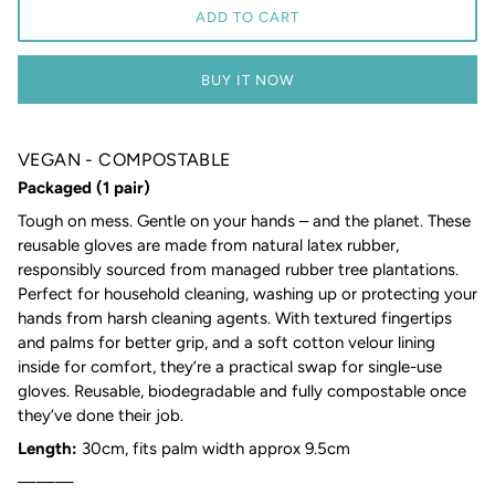
ADD TO CART
BUY IT NOW
VEGAN - COMPOSTABLE
Packaged (1 pair)
Tough on mess. Gentle on your hands – and the planet. These
reusable gloves are made from natural latex rubber,
responsibly sourced from managed rubber tree plantations.
Perfect for household cleaning, washing up or protecting your
hands from harsh cleaning agents. With textured fingertips
and palms for better grip, and a soft cotton velour lining
inside for comfort, they’re a practical swap for single-use
gloves. Reusable, biodegradable and fully compostable once
they’ve done their job.
Length:
30cm, fits palm width approx 9.5cm
———