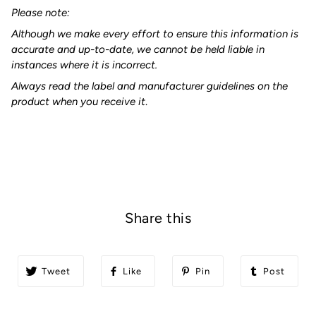
Please note:
Although we make every effort to ensure this information is
accurate and up-to-date, we cannot be held liable in
instances where it is incorrect.
Always read the label and manufacturer guidelines on the
product when you receive it
.
Share this
Tweet
Like
Pin
Post