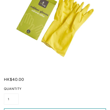
HK$40.00
QUANTITY