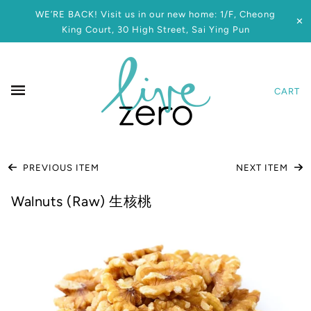
WE’RE BACK! Visit us in our new home: 1/F, Cheong
✕
King Court, 30 High Street, Sai Ying Pun
CART
PREVIOUS ITEM
NEXT ITEM
Walnuts (Raw) 生核桃