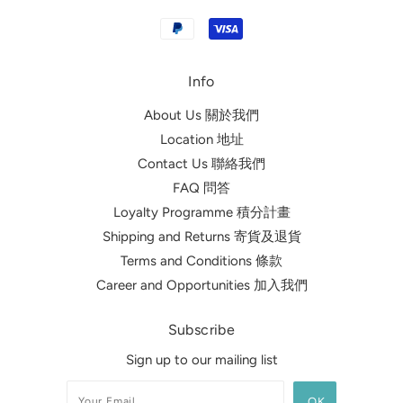
Info
About Us 關於我們
Location 地址
Contact Us 聯絡我們
FAQ 問答
Loyalty Programme 積分計畫
Shipping and Returns 寄貨及退貨
Terms and Conditions 條款
Career and Opportunities 加入我們
Subscribe
Sign up to our mailing list