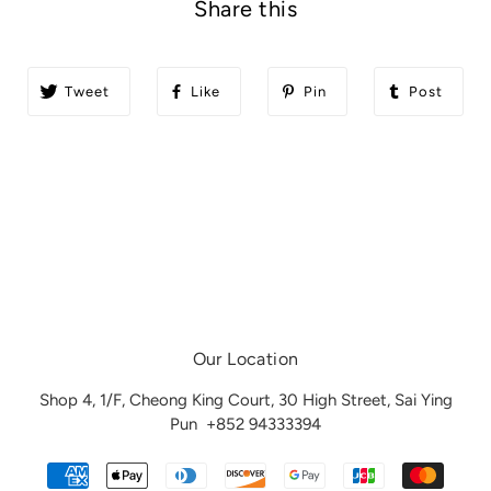
Share this
Tweet
Like
Pin
Post
Our Location
Shop 4, 1/F, Cheong King Court, 30 High Street, Sai Ying
Pun
+852 94333394