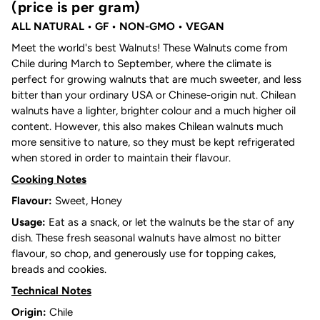
(price is per gram)
ALL NATURAL
• GF • NON-GMO • VEGAN
Meet the world's best Walnuts! These Walnuts come from
Chile during March to September, where the climate is
perfect for growing walnuts that are much sweeter, and less
bitter than your ordinary USA or Chinese-origin nut. Chilean
walnuts have a lighter, brighter colour and a much higher oil
content. However, this also makes Chilean walnuts much
more sensitive to nature, so they must be kept refrigerated
when stored in order to maintain their flavour.
Cooking Notes
Flavour:
Sweet, Honey
Usage:
Eat as a snack, or let the walnuts be the star of any
dish. These fresh seasonal walnuts have almost no bitter
flavour, so chop, and generously use for topping cakes,
breads and cookies.
Technical Notes
Origin:
Chile