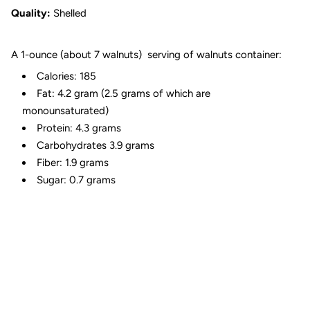
Quality:
Shelled
A 1-ounce (about 7 walnuts) serving of walnuts container:
Calories: 185
Fat: 4.2 gram (2.5 grams of which are
monounsaturated)
Protein: 4.3 grams
Carbohydrates 3.9 grams
Fiber: 1.9 grams
Sugar: 0.7 grams