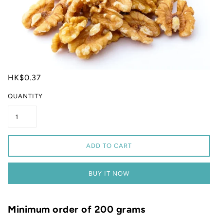
HK$0.37
QUANTITY
ADD TO CART
BUY IT NOW
Minimum order of 200 grams