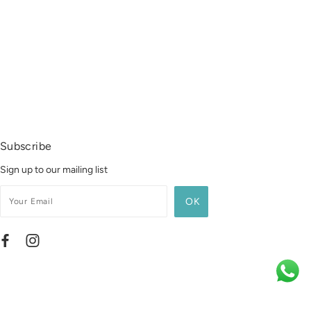
Subscribe
Sign up to our mailing list