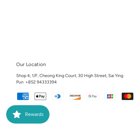
Our Location
Shop 4, 1/F, Cheong King Court, 30 High Street, Sai Ying
Pun
+852 94333394