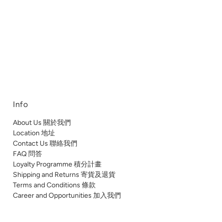
Info
About Us 關於我們
Location 地址
Contact Us 聯絡我們
FAQ 問答
Loyalty Programme 積分計畫
Shipping and Returns 寄貨及退貨
Terms and Conditions 條款
Career and Opportunities 加入我們