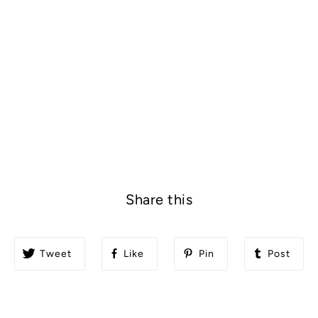
Share this
Tweet
Like
Pin
Post