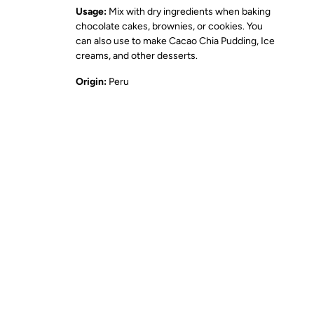
Usage:
Mix with dry ingredients when baking
chocolate cakes, brownies, or cookies. You
can also use to make Cacao Chia Pudding, Ice
creams, and other desserts.
Origin:
Peru