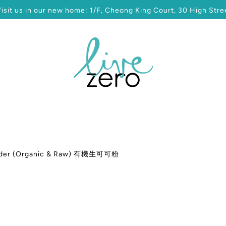
sit us in our new home: 1/F, Cheong King Court, 30 High Stree
der (Organic & Raw) 有機生可可粉