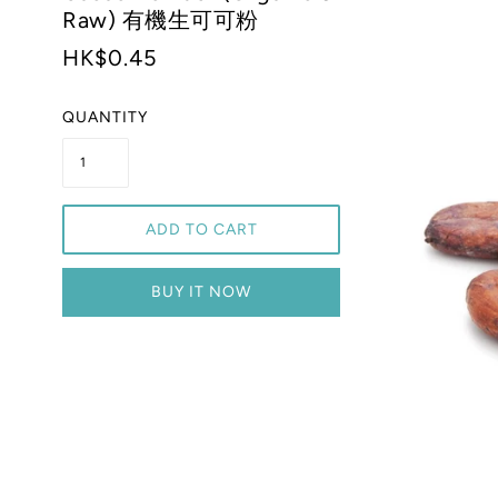
Raw) 有機生可可粉
HK$0.45
QUANTITY
ADD TO CART
BUY IT NOW