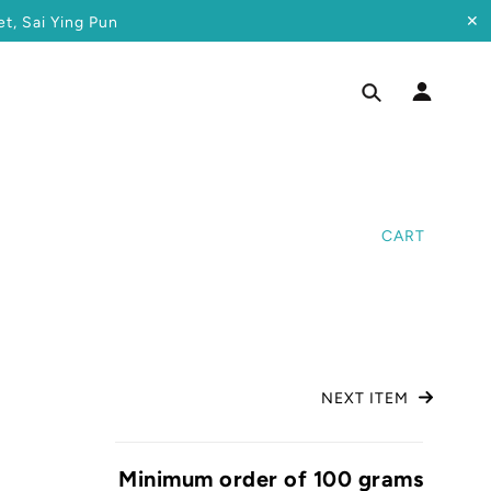
✕
t, Sai Ying Pun
CART
NEXT ITEM
Minimum order of 100 grams