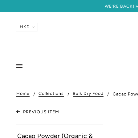
WE’RE BACK! Vi
Home
Collections
Bulk Dry Food
Cacao Pow
PREVIOUS ITEM
Cacao Powder (Organic &