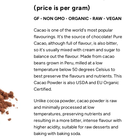
(price is per gram)
GF - NON GMO - ORGANIC - RAW - VEGAN
Cacao is one of the world's most popular
flavourings. It's the source of chocolate! Pure
Cacao, although full of flavour, is also bitter,
so it's usually mixed with cream and sugar to
balance out the flavour. Made from cacao
beans grown in Peru, milled at a low
temperature below 50 degrees Celsius to
best preserve the flavours and nutrients. This
Cacao Powder is also USDA and EU Organic
Certified.
Unlike cocoa powder, cacao powder is raw
and minimally processed at low
temperatures, preserving nutrients and
resulting in a more bitter, intense flavour with
higher acidity, suitable for raw desserts and
baking with baking soda.