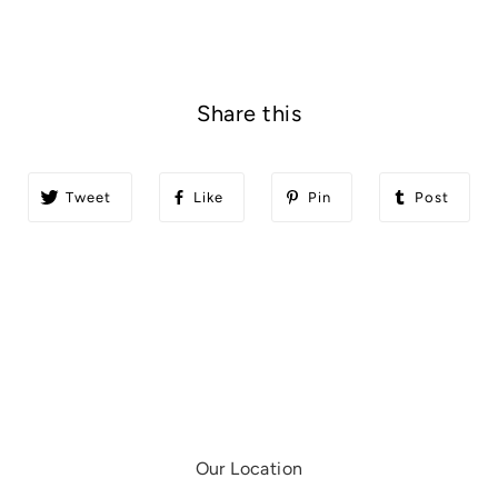
Share this
Tweet
Like
Pin
Post
Our Location