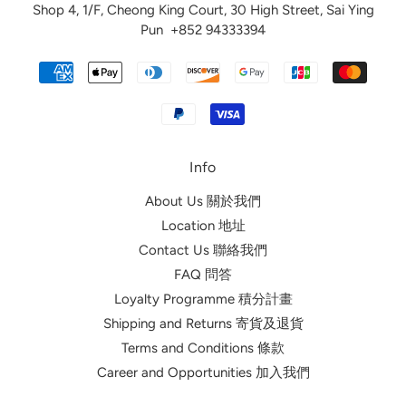
Shop 4, 1/F, Cheong King Court, 30 High Street, Sai Ying
Pun
+852 94333394
Info
About Us 關於我們
Location 地址
Contact Us 聯絡我們
FAQ 問答
Loyalty Programme 積分計畫
Shipping and Returns 寄貨及退貨
Terms and Conditions 條款
Career and Opportunities 加入我們