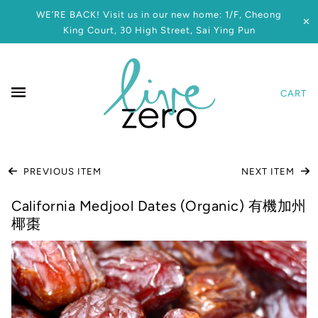
WE’RE BACK! Visit us in our new home: 1/F, Cheong
✕
King Court, 30 High Street, Sai Ying Pun
CART
PREVIOUS ITEM
NEXT ITEM
California Medjool Dates (Organic) 有機加州
椰棗