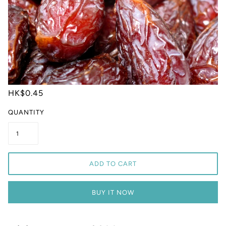
HK$0.45
QUANTITY
ADD TO CART
BUY IT NOW