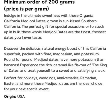
Minimum order of 200 grams
(price is per gram)
Indulge in the ultimate sweetness with these
Organic
California Medjool Dates, grown in sun-kissed Southern
California. The perfect gift for special occasions or to stock
up in bulk, these whole Medjool Dates are the finest, freshest
dates you'll ever taste.
Discover the delicious, natural energy boost of this California
superfruit, packed with fibre, magnesium, and potassium.
Pound for pound, Medjool dates have more potassium than
bananas! Experience the rich, caramel-like flavour of 'The King
of Dates' and treat yourself to a sweet and satisfying snack.
Perfect for holidays, weddings, anniversaries, Ramadan,
Easter, and more, these Medjool dates are the ideal choice
for your next special event.
Origin:
USA